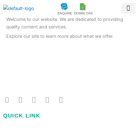
Home
Skip
to
ENQUIRE
DOWNLOAD
content
Welcome to our website. We are dedicated to providing
Amenities 
Construction Sta
quality content and services.
Explore our site to learn more about what we offer.
+91 91 4717 1012
sales2@surekaproperties.com
F
I
Y
L
T
a
n
o
i
w
c
s
u
n
i
QUICK LINK
e
t
t
k
t
b
a
u
e
t
Home
o
g
b
d
e